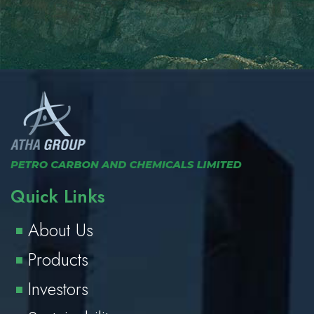
Quick Links
About Us
Products
Investors