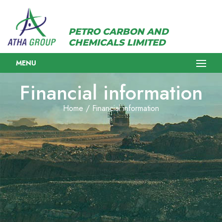
PETRO CARBON AND
CHEMICALS LIMITED
MENU
Financial information
Home / Financial information