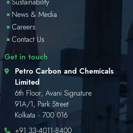
Sustainability
News & Media
Careers
Contact Us
Get in touch
Petro Carbon and Chemicals
Limited
6th Floor, Avani Signature
91A/1, Park Street
Kolkata - 700 016
+91 33-4011-8400