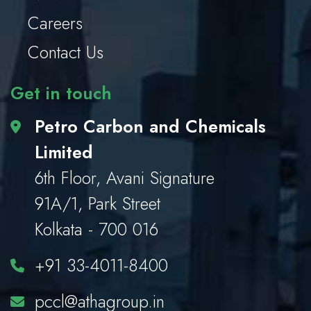
Careers
Contact Us
Get in touch
Petro Carbon and Chemicals
Limited
6th Floor, Avani Signature
91A/1, Park Street
Kolkata - 700 016
+91 33-4011-8400
pccl@athagroup.in