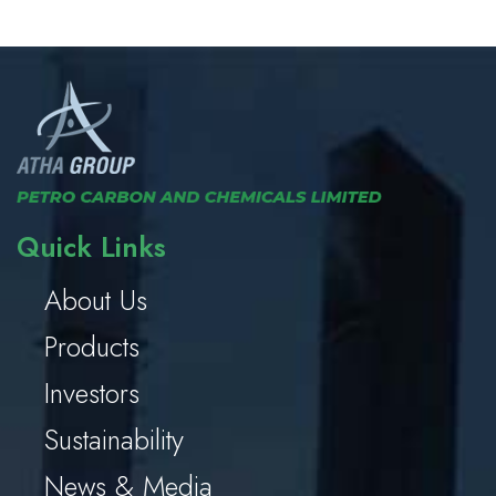
Quick Links
About Us
Products
Investors
Sustainability
News & Media