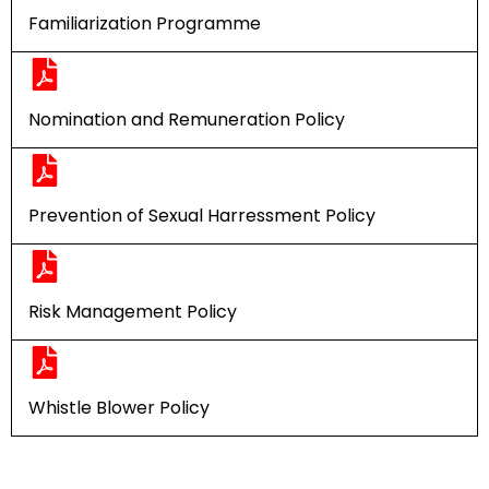
Familiarization Programme
Nomination and Remuneration Policy
Prevention of Sexual Harressment Policy
Risk Management Policy
Whistle Blower Policy