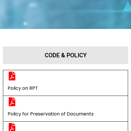
CODE & POLICY
Policy on RPT
Policy for Preservation of Documents