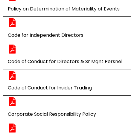
Policy on Determination of Materiality of Events
Code for Independent Directors
Code of Conduct for Directors & Sr Mgnt Persnel
Code of Conduct for Insider Trading
Corporate Social Responsibility Policy