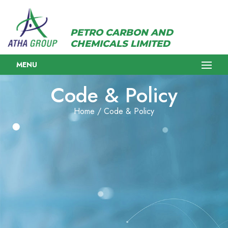
PETRO CARBON AND
CHEMICALS LIMITED
MENU
Code & Policy
Home / Code & Policy